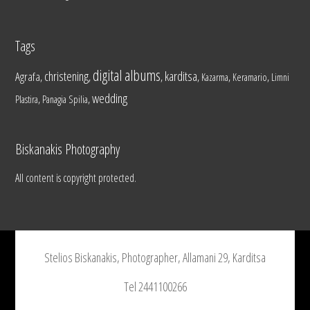
Tags
digital albums
christening
karditsa
Agrafa
,
,
,
,
,
,
Kazarma
Keramario
Limni
wedding
,
,
Plastira
Panagia Spilia
Biskanakis Photography
All content is copyright protected.
Stelios Biskanakis, Photographer, Allamani 29, Karditsa
Tel 2441100266