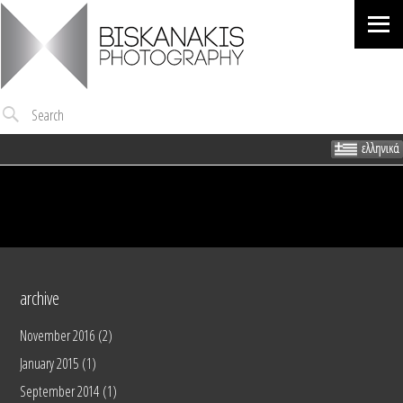
Me
Search
archive
November 2016
(2)
January 2015
(1)
September 2014
(1)