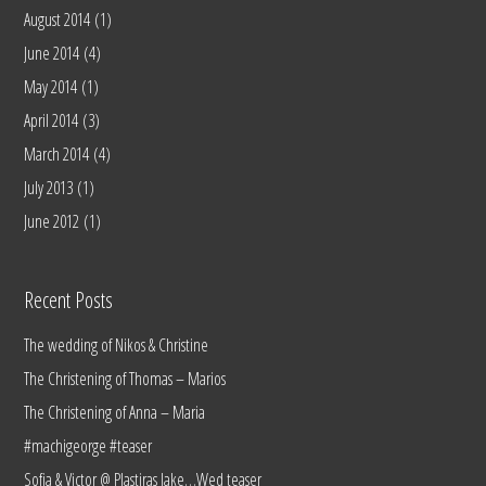
August 2014
(1)
June 2014
(4)
May 2014
(1)
April 2014
(3)
March 2014
(4)
July 2013
(1)
June 2012
(1)
Recent Posts
The wedding of Nikos & Christine
The Christening of Thomas – Marios
The Christening of Anna – Maria
#machigeorge #teaser
Sofia & Victor @ Plastiras lake…Wed teaser